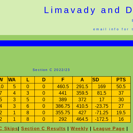
Limavady and Di
email info for
Section C 2022/23
W
WA
L
D
F
A
SD
PTS
10
5
0
0
460.5
291.5
169
50.5
7
4
3
0
441
359.5
81.5
37
5
3
5
0
389
372
17
30
4
3
6
0
386.75
410.5
-23.75
27
2
1
8
0
355.75
427
-71.25
19.5
2
1
8
0
292
464.5
-172.5
16
C Skips
|
Section C Results
|
Weekly
|
League Page
|