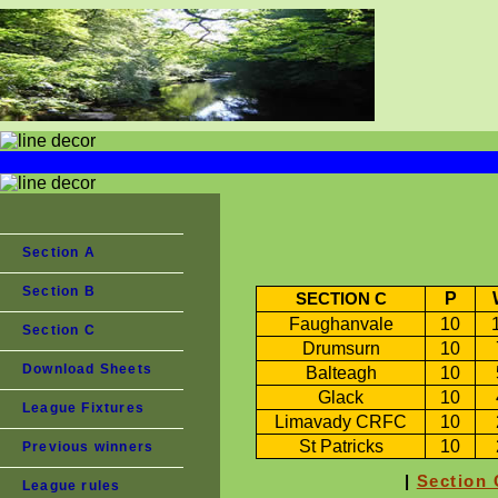
Section A
Section B
P
SECTION C
Faughanvale
10
Section C
Drumsurn
10
Download Sheets
Balteagh
10
Glack
10
League Fixtures
Limavady CRFC
10
St Patricks
10
Previous winners
|
Section 
League rules