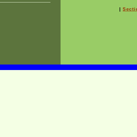
|
Secti