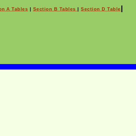
|
on A Tables
|
Section B Tables
|
Section D Table