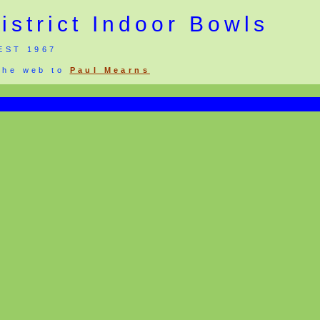
strict Indoor Bowls
EST 1967
 the web to
Paul Mearns