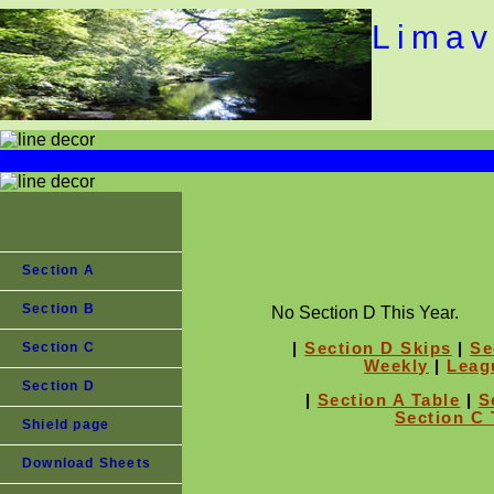
Limav
Section A
Section B
No Section D This Year.
|
Section D Skips
|
Se
Section C
Weekly
|
Leag
Section D
|
Section A Table
|
S
Section C 
Shield page
Download Sheets