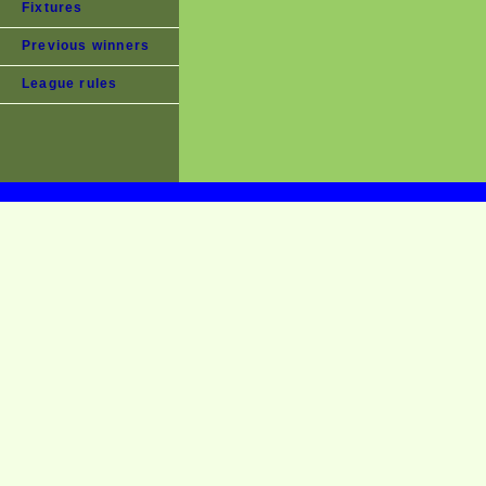
Fixtures
Previous winners
League rules