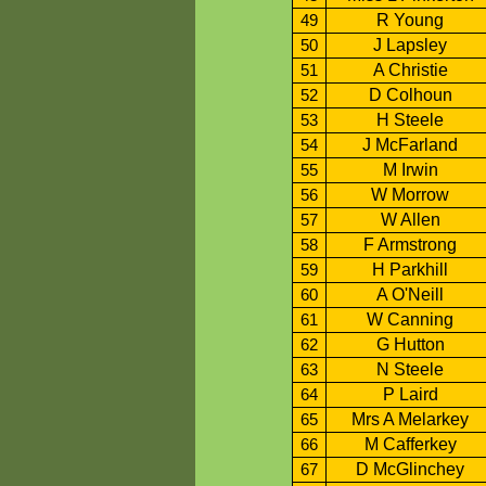
R Young
49
J Lapsley
50
A Christie
51
D Colhoun
52
H Steele
53
J McFarland
54
M Irwin
55
W Morrow
56
W Allen
57
F Armstrong
58
H Parkhill
59
A O'Neill
60
W Canning
61
G Hutton
62
N Steele
63
P Laird
64
Mrs A Melarkey
65
M Cafferkey
66
D McGlinchey
67