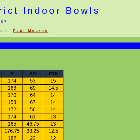
rict Indoor Bowls
967
eb to
Paul Mearns
A
SD
PTS
174
53
15
163
69
14.5
170
64
14
158
67
14
172
56
14
174
61
13
165
46.75
13
176.75
38.25
12.5
182
22
12