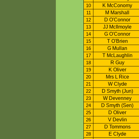
K McConomy
10
M Marshall
11
D O'Connor
12
JJ McIlmoyle
13
G O'Connor
14
T O'Brien
15
G Mullan
16
T McLaughlin
17
R Guy
18
K Oliver
19
Mrs L Rice
20
W Clyde
21
D Smyth (Jun)
22
W Devenney
23
D Smyth (Sen)
24
D Oliver
25
V Devlin
26
D Tommons
27
E Clyde
28