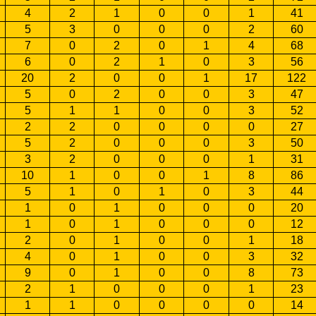
4
2
1
0
0
1
41
5
3
0
0
0
2
60
7
0
2
0
1
4
68
6
0
2
1
0
3
56
20
2
0
0
1
17
122
5
0
2
0
0
3
47
5
1
1
0
0
3
52
2
2
0
0
0
0
27
5
2
0
0
0
3
50
3
2
0
0
0
1
31
10
1
0
0
1
8
86
5
1
0
1
0
3
44
1
0
1
0
0
0
20
1
0
1
0
0
0
12
2
0
1
0
0
1
18
4
0
1
0
0
3
32
9
0
1
0
0
8
73
2
1
0
0
0
1
23
1
1
0
0
0
0
14