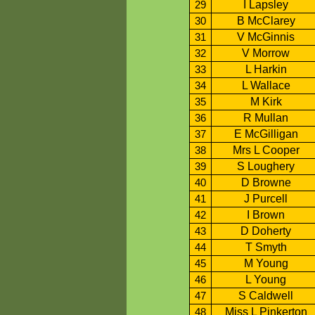
I Lapsley
29
B McClarey
30
V McGinnis
31
V Morrow
32
L Harkin
33
L Wallace
34
M Kirk
35
R Mullan
36
E McGilligan
37
Mrs L Cooper
38
S Loughery
39
D Browne
40
J Purcell
41
I Brown
42
D Doherty
43
T Smyth
44
M Young
45
L Young
46
S Caldwell
47
Miss L Pinkerton
48