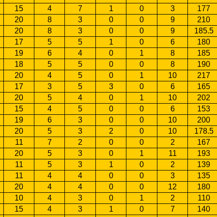
15
4
7
1
0
3
177
20
8
3
0
0
9
210
20
8
3
0
0
9
185.5
17
5
5
1
0
6
180
19
6
4
0
1
8
185
18
5
5
0
0
8
190
20
4
5
0
1
10
217
17
3
5
3
0
6
165
20
5
4
0
1
10
202
15
4
5
0
0
6
153
19
6
3
0
0
10
200
20
5
3
2
0
10
178.5
11
7
2
0
0
2
167
20
5
3
0
1
11
193
11
5
3
1
0
2
139
11
4
4
0
0
3
135
20
4
4
0
0
12
180
10
4
3
0
1
2
110
15
4
3
1
0
7
140