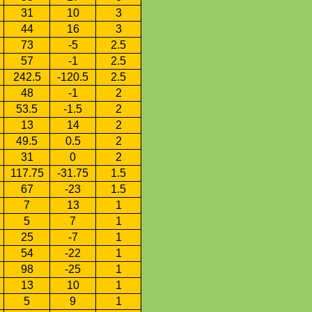
31
10
3
44
16
3
73
-5
2.5
57
-1
2.5
242.5
-120.5
2.5
48
-1
2
53.5
-1.5
2
13
14
2
49.5
0.5
2
31
0
2
117.75
-31.75
1.5
67
-23
1.5
7
13
1
5
7
1
25
-7
1
54
-22
1
98
-25
1
13
10
1
5
9
1