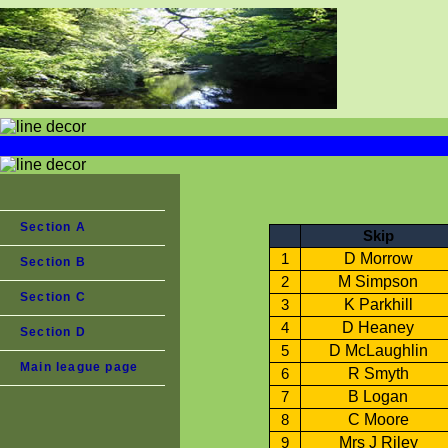
Section A
Skip
D Morrow
1
Section B
M Simpson
2
Section C
K Parkhill
3
D Heaney
4
Section D
D McLaughlin
5
Main league page
R Smyth
6
B Logan
7
C Moore
8
Mrs J Riley
9