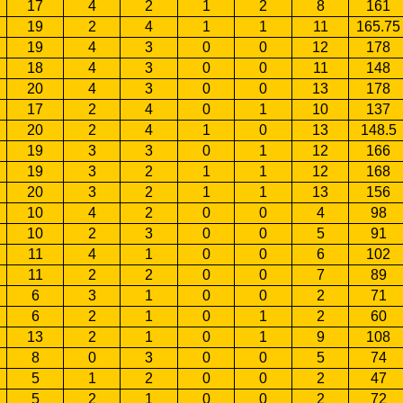
17
4
2
1
2
8
161
19
2
4
1
1
11
165.75
19
4
3
0
0
12
178
18
4
3
0
0
11
148
20
4
3
0
0
13
178
17
2
4
0
1
10
137
20
2
4
1
0
13
148.5
19
3
3
0
1
12
166
19
3
2
1
1
12
168
20
3
2
1
1
13
156
10
4
2
0
0
4
98
10
2
3
0
0
5
91
11
4
1
0
0
6
102
11
2
2
0
0
7
89
6
3
1
0
0
2
71
6
2
1
0
1
2
60
13
2
1
0
1
9
108
8
0
3
0
0
5
74
5
1
2
0
0
2
47
5
2
1
0
0
2
72