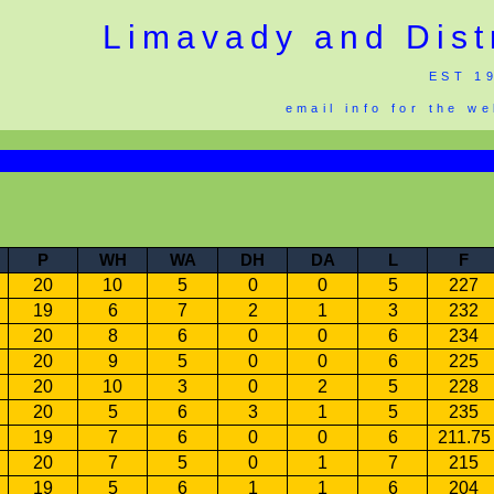
Limavady and Dist
EST 1
email info for the w
P
WH
WA
DH
DA
L
F
20
10
5
0
0
5
227
19
6
7
2
1
3
232
20
8
6
0
0
6
234
20
9
5
0
0
6
225
20
10
3
0
2
5
228
20
5
6
3
1
5
235
19
7
6
0
0
6
211.75
20
7
5
0
1
7
215
19
5
6
1
1
6
204