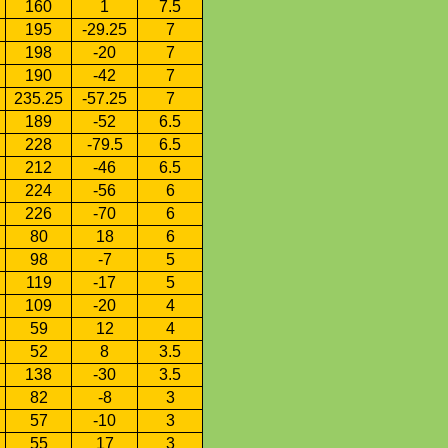
160
1
7.5
195
-29.25
7
198
-20
7
190
-42
7
235.25
-57.25
7
189
-52
6.5
228
-79.5
6.5
212
-46
6.5
224
-56
6
226
-70
6
80
18
6
98
-7
5
119
-17
5
109
-20
4
59
12
4
52
8
3.5
138
-30
3.5
82
-8
3
57
-10
3
55
17
3