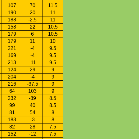
107
70
11.5
190
20
11
188
-2.5
11
158
22
10.5
179
6
10.5
179
11
10
221
-4
9.5
169
-4
9.5
213
-11
9.5
124
29
9
204
-4
9
216
-37.5
9
64
103
9
232
-39
8.5
99
40
8.5
81
54
8
183
-3
8
82
28
7.5
152
-12
7.5