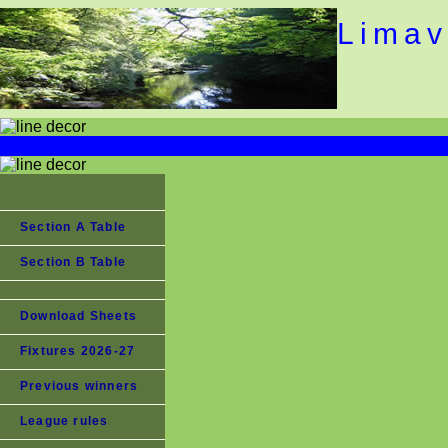
Limav
Section A Table
Section B Table
Download Sheets
Fixtures 2026-27
Previous winners
League rules