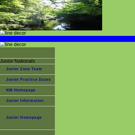
Junior Nationals
Junior Zone Team
Junior Practice Dates
NW Homepage
Junior Information
Junior Homepage