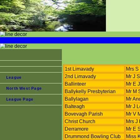
1st Limavady
Mrs S 
2nd Limavady
Mr J S
League
Ballinteer
Mr E 
North West Page
Ballykelly Presbyterian
Mr M 
Ballylagan
Mr An
League Page
Balteagh
Mr J 
Bovevagh Parish
Mr V 
Christ Church
Mrs J 
Derramore
Mr E S
Drummond Bowling Club
Miss 