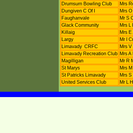
Drumsurn Bowling Club
Mrs R
Dungiven C Of I
Mrs O
Faughanvale
Mr S 
Glack Community
Mrs L 
Killaig
Mrs E
Largy
Mr I 
Limavady CRFC
Mrs V 
Limavady Recreation Club
Mrs A
Magilligan
Mr R 
St Marys
Mrs M
St Patricks Limavady
Mrs S
United Services Club
Mr L H