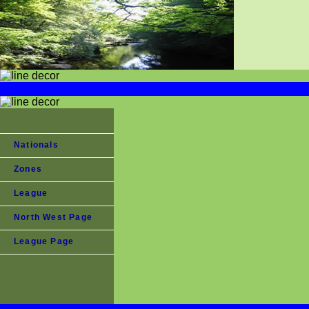
Nationals
Zones
League
North West Page
League Page