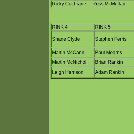
Ricky Cochrane
Ross McMullan
RINK 4
RINK 5
Shane Clyde
Stephen Ferris
Martin McCann
Paul Mearns
Martin McNicholl
Brian Rankin
Leigh Harrison
Adam Rankin