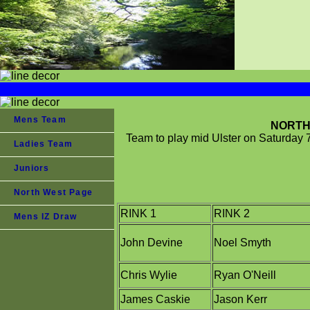
Mens Team
NORTH 
Team to play mid Ulster on Saturday 
Ladies Team
Juniors
North West Page
RINK 1
RINK 2
Mens IZ Draw
John Devine
Noel Smyth
Chris Wylie
Ryan O'Neill
James Caskie
Jason Kerr